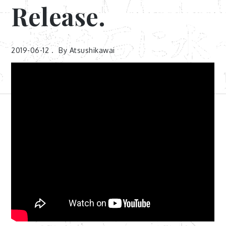
Release.
2019-06-12
By
Atsushikawai