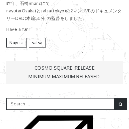
昨年、石橋Bhancにて
nayuta(Osaka)とsalsa(tokyo)の2マンLIVEのドキュメンタ
リーDVD(本編55分)の監督をしました。
Have a fun!
Nayuta
Salsa
COSMO SQUARE :RELEASE
投
MINIMUM MAXIMUM RELEASED.
稿
Search
ナ
Se
for:
ビ