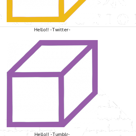
Hello!! -Twitter-
Hello!! -Tumblr-