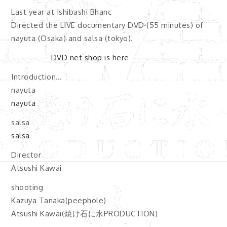
Last year at Ishibashi Bhanc
Directed the LIVE documentary DVD (55 minutes) of
nayuta (Osaka) and salsa (tokyo).
————
DVD net shop is here
—————
Introduction…
nayuta
nayuta
salsa
salsa
Director
Atsushi Kawai
shooting
Kazuya Tanaka(peephole)
Atsushi Kawai(焼け石に水PRODUCTION)