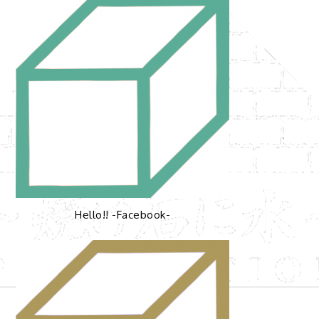
Hello!! -Facebook-