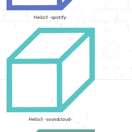
Hello!! -spotify-
Hello!! -soundcloud-