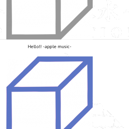
Hello!! -apple music-