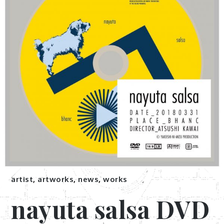
artist
,
artworks
,
news
,
works
nayuta salsa DVD