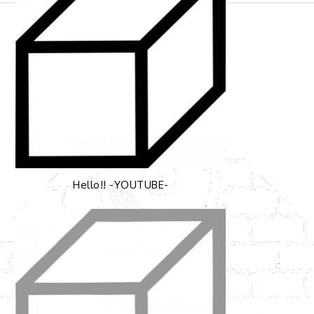
ゲ
ー
シ
ョ
ン
Hello!! -YOUTUBE-