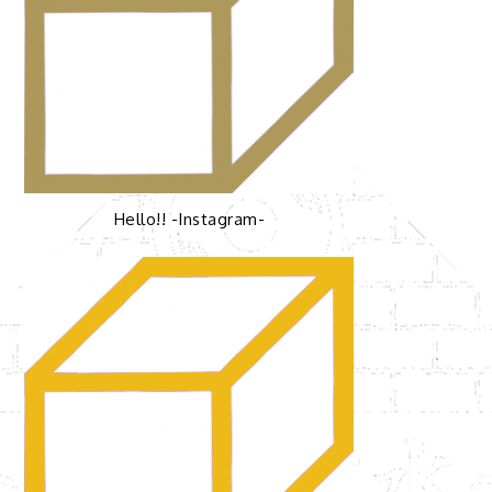
Hello!! -Instagram-