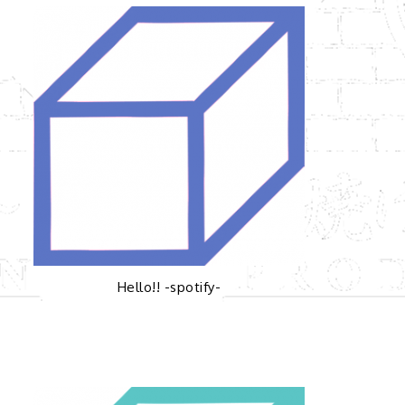
Hello!! -spotify-