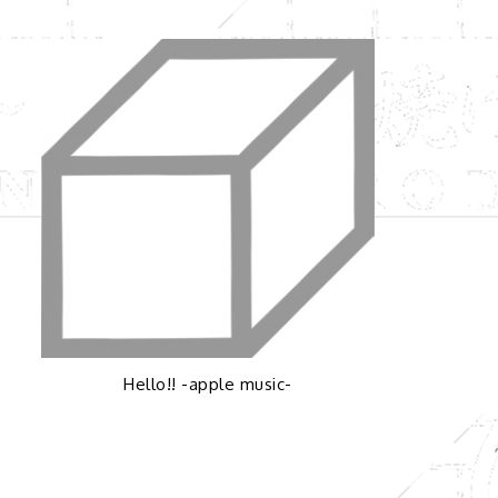
Hello!! -apple music-