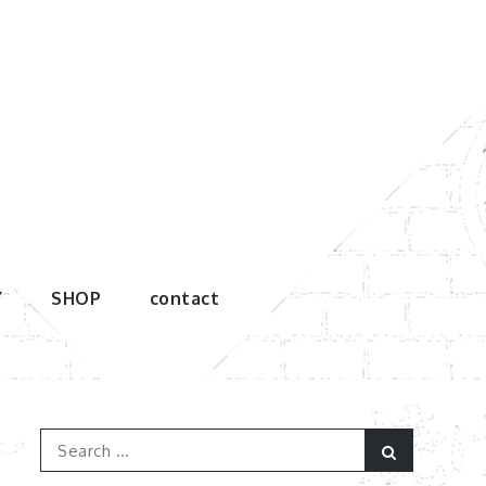
Y
SHOP
contact
Search
Search
for: