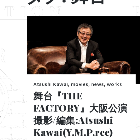
Atsushi Kawai
,
movies
,
news
,
works
舞台『THE
FACTORY』大阪公演
撮影/編集:Atsushi
Kawai(Y.M.P.rec)