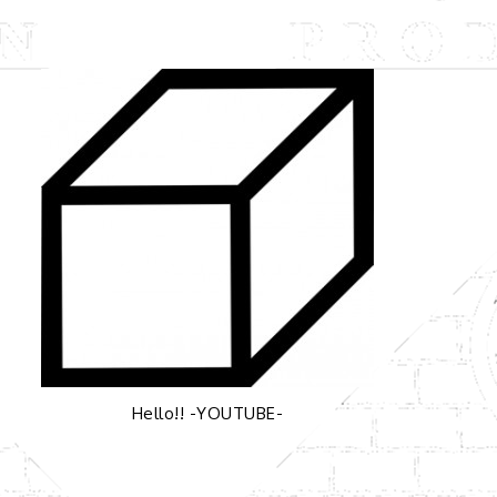
Hello!! -YOUTUBE-