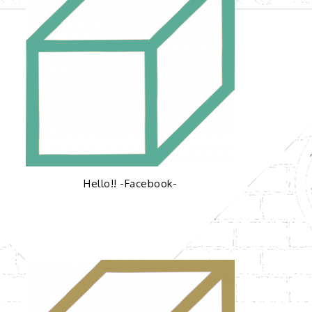
Hello!! -Facebook-