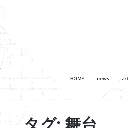
Skip
to
content
HOME
news
ar
タグ: 舞台