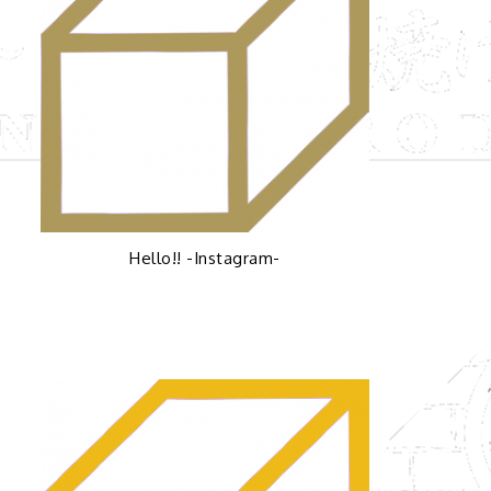
Hello!! -Instagram-