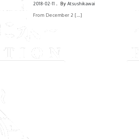
2018-02-11
By
Atsushikawai
From December 2 […]