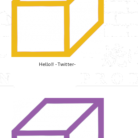
Hello!! -Twitter-