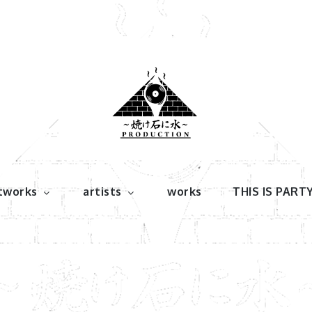
tworks
artists
works
THIS IS PART