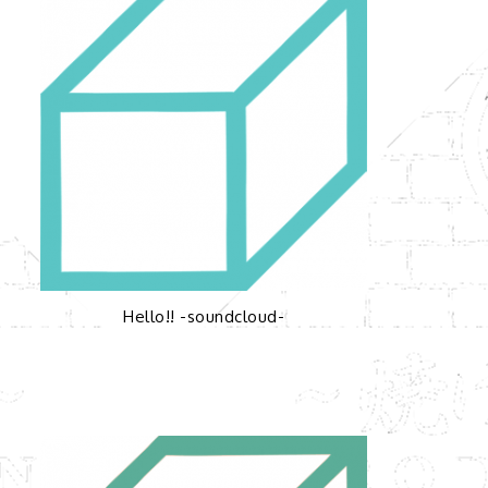
Hello!! -soundcloud-